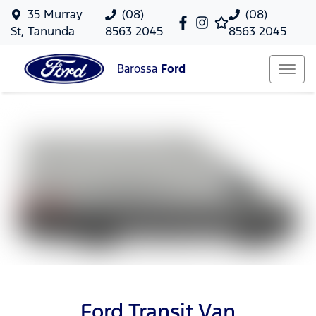
35 Murray
(08)
(08)
St, Tanunda
8563 2045
8563 2045
Barossa
Ford
Ford Transit Van