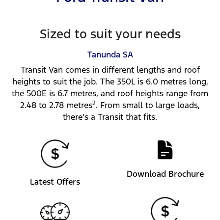
Sized to suit your needs
Tanunda
SA
Transit Van comes in different lengths and roof
heights to suit the job. The 350L is 6.0 metres long,
the 500E is 6.7 metres, and roof heights range from
2
2.48 to 2.78 metres
. From small to large loads,
there’s a Transit that fits.
Download Brochure
Latest Offers