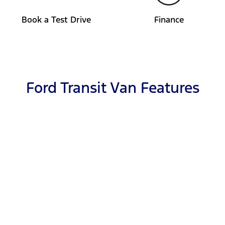
Book a Test Drive
Finance
Ford Transit Van Features