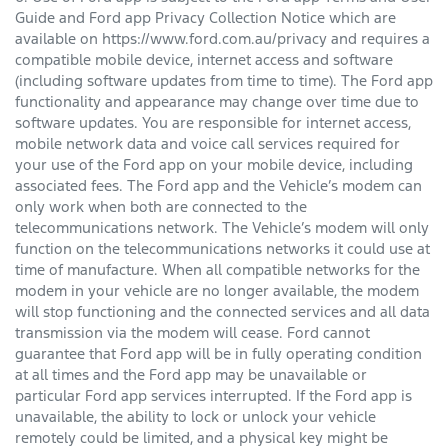
Guide and Ford app Privacy Collection Notice which are
available on https://www.ford.com.au/privacy and requires a
compatible mobile device, internet access and software
(including software updates from time to time). The Ford app
functionality and appearance may change over time due to
software updates. You are responsible for internet access,
mobile network data and voice call services required for
your use of the Ford app on your mobile device, including
associated fees. The Ford app and the Vehicle’s modem can
only work when both are connected to the
telecommunications network. The Vehicle’s modem will only
function on the telecommunications networks it could use at
time of manufacture. When all compatible networks for the
modem in your vehicle are no longer available, the modem
will stop functioning and the connected services and all data
transmission via the modem will cease. Ford cannot
guarantee that Ford app will be in fully operating condition
at all times and the Ford app may be unavailable or
particular Ford app services interrupted. If the Ford app is
unavailable, the ability to lock or unlock your vehicle
remotely could be limited, and a physical key might be