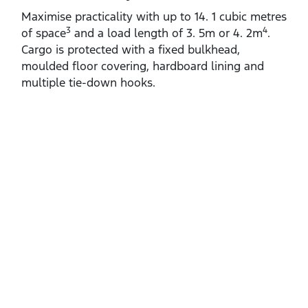
Maximise practicality with up to 14. 1 cubic metres
3
4
of space
and a load length of 3. 5m or 4. 2m
.
Cargo is protected with a fixed bulkhead,
moulded floor covering, hardboard lining and
multiple tie‑down hooks.