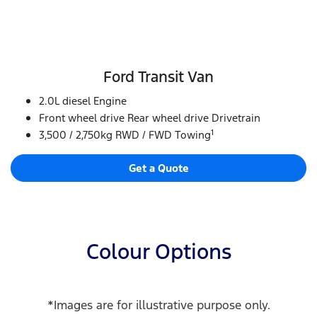
Ford Transit Van
2.0L diesel Engine
Front wheel drive Rear wheel drive Drivetrain
1
3,500 / 2,750kg RWD / FWD Towing
Get a Quote
Colour Options
*Images are for illustrative purpose only.