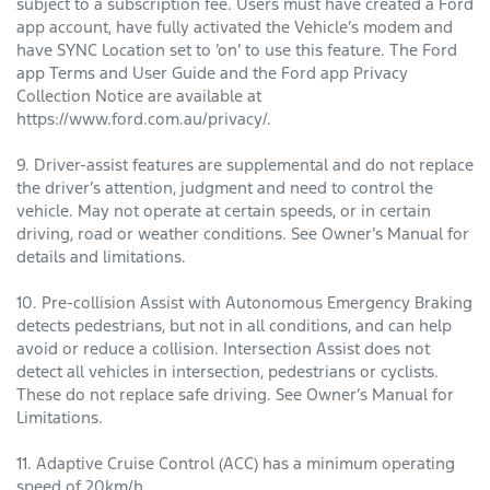
subject to a subscription fee. Users must have created a Ford
app account, have fully activated the Vehicle’s modem and
have SYNC Location set to ‘on’ to use this feature. The Ford
app Terms and User Guide and the Ford app Privacy
Collection Notice are available at
https://www.ford.com.au/privacy/.
9. Driver-assist features are supplemental and do not replace
the driver’s attention, judgment and need to control the
vehicle. May not operate at certain speeds, or in certain
driving, road or weather conditions. See Owner’s Manual for
details and limitations.
10. Pre-collision Assist with Autonomous Emergency Braking
detects pedestrians, but not in all conditions, and can help
avoid or reduce a collision. Intersection Assist does not
detect all vehicles in intersection, pedestrians or cyclists.
These do not replace safe driving. See Owner’s Manual for
Limitations.
11. Adaptive Cruise Control (ACC) has a minimum operating
speed of 20km/h.