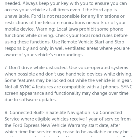
needed. Always keep your key with you to ensure you can
access your vehicle at all times even if the Ford app is
unavailable. Ford is not responsible for any limitations or
restrictions of the telecommunications network or of your
mobile device. Warning: Local laws prohibit some phone
functions while driving. Check your local road rules before
using these functions. Use Remote Vehicle Start and Stop
responsibly and only in well ventilated areas where you are
aware of your vehicle’s surroundings.
7. Don’t drive while distracted. Use voice-operated systems
when possible and don’t use handheld devices while driving.
Some features may be locked out while the vehicle is in gear.
Not all SYNC 4 features are compatible with all phones. SYNC
screen appearance and functionality may change over time
due to software updates.
8. Connected Built-In Satellite Navigation is a Connected
Service where eligible vehicles receive 1 year of service from
the Ford Express New Vehicle Warranty start date, after
which time the service may cease to be available or may be