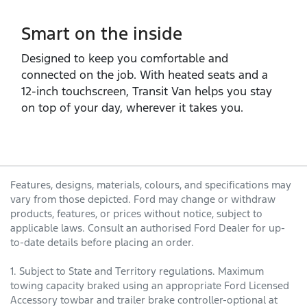
Smart on the inside
Designed to keep you comfortable and
connected on the job. With heated seats and a
12‑inch touchscreen, Transit Van helps you stay
on top of your day, wherever it takes you.
Features, designs, materials, colours, and specifications may
vary from those depicted. Ford may change or withdraw
products, features, or prices without notice, subject to
applicable laws. Consult an authorised Ford Dealer for up-
to-date details before placing an order.
1. Subject to State and Territory regulations. Maximum
towing capacity braked using an appropriate Ford Licensed
Accessory towbar and trailer brake controller-optional at