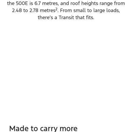
the 500E is 6.7 metres, and roof heights range from
2
2.48 to 2.78 metres
. From small to large loads,
there’s a Transit that fits.
Made to carry more