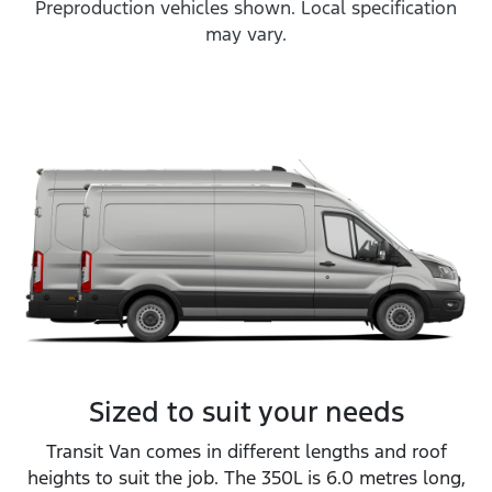
Preproduction vehicles shown. Local specification
may vary.
Sized to suit your needs
Transit Van comes in different lengths and roof
heights to suit the job. The 350L is 6.0 metres long,