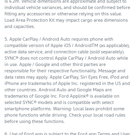
is 4.2m. Vehicle dimensions are approximate and subject to
individual vehicle variances, and should be confirmed before
fitting any accessories or otherwise relying on this value.
Load Area Protection Kit may impact cargo area dimensions
and capacities.
5. Apple CarPlay / Android Auto requires phone with
compatible version of Apple iOS / AndroidTM (as applicable),
active data service, and connection cable (sold separately).
SYNC® does not control Apple CarPlay / Android Auto while
in use. Apple / Google and other third parties are
responsible for their respective functionality. Message and
data rates may apply. Apple CarPlay, Siri Eyes Free, iPod and
iPhone are trademarks of Apple Inc. registered in the US and
other countries. Android Auto and Google Maps are
trademarks of Google Inc. Ford Applink® is available on
selected SYNC® models and is compatible with select
smartphone platforms. Warning: Local laws prohibit some
phone functions while driving. Check your local road rules
before using these functions.
6. Use of Ford app is subject to the Ford app Terms and User