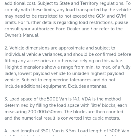
additional cost. Subject to State and Territory regulations. To
comply with these limits, any load transported by the vehicle
may need to be restricted to not exceed the GCM and GVM
limits. For further details regarding load restrictions, please
consult your authorized Ford Dealer and / or refer to the
Owner’s Manual.
2. Vehicle dimensions are approximate and subject to
individual vehicle variances, and should be confirmed before
fitting any accessories or otherwise relying on this value.
Height dimensions show a range from min. to max. of a fully
laden, lowest payload vehicle to unladen highest payload
vehicle. Subject to engineering tolerances and do not
include additional equipment. Excludes antennas.
3. Load space of the 500E Van is 14.1. VDA is the method
determined by filling the load space with ‘litre’ blocks, each
measuring 200x100x50mm. The blocks are then counted
and the numerical result is converted into cubic meters.
4. Load length of 350L Van is 3.5m. Load length of 500E Van