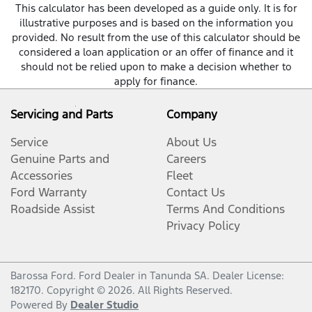
This calculator has been developed as a guide only. It is for
illustrative purposes and is based on the information you
provided. No result from the use of this calculator should be
considered a loan application or an offer of finance and it
should not be relied upon to make a decision whether to
apply for finance.
Servicing and Parts
Company
Service
About Us
Genuine Parts and
Careers
Accessories
Fleet
Ford Warranty
Contact Us
Roadside Assist
Terms And Conditions
Privacy Policy
Barossa Ford
.
Ford Dealer
in
Tanunda SA
.
Dealer License:
182170
.
Copyright ©
2026
. All Rights Reserved.
Powered By
Dealer Studio