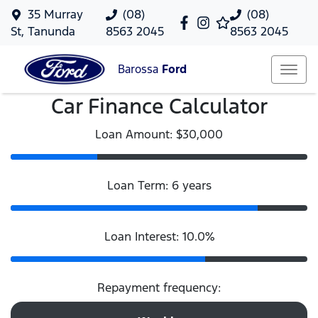
35 Murray
(08)
(08)
St, Tanunda
8563 2045
8563 2045
Barossa
Ford
Car Finance Calculator
Loan Amount: $30,000
Loan Term: 6 years
Loan Interest: 10.0%
Repayment frequency: