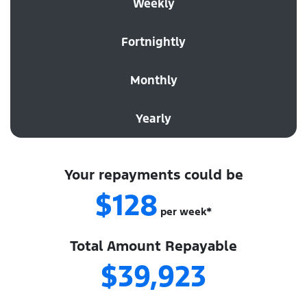
Weekly
Fortnightly
Monthly
Yearly
Your repayments could be
$128
per
week
*
Total Amount Repayable
$39,923