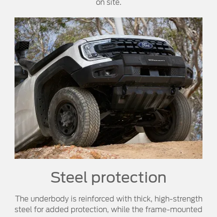
on site.
Steel protection
The underbody is reinforced with thick, high-strength
steel for added protection, while the frame-mounted