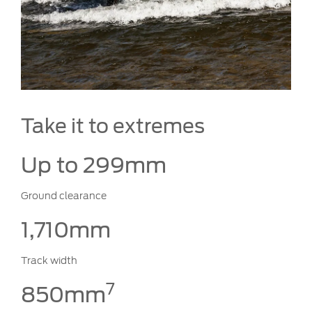
Take it to extremes
Up to 299mm
Ground clearance
1,710mm
Track width
7
850mm