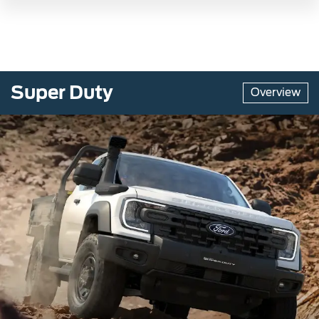
Super Duty
Overview