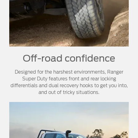
Off-road confidence​
Designed for the harshest environments, Ranger
Super Duty features front and rear locking
differentials and dual recovery hooks to get you into,
and out of tricky situations.