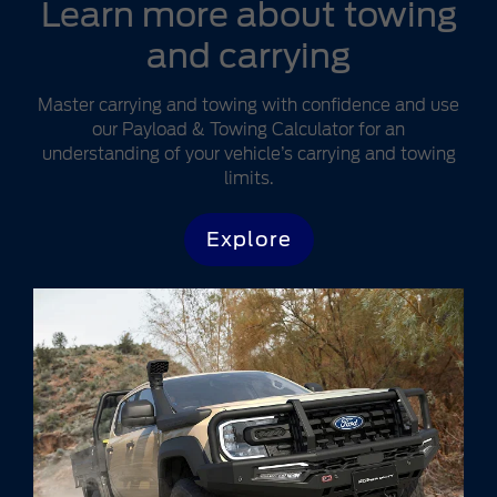
Learn more about towing
and carrying
Master carrying and towing with confidence and use
our Payload & Towing Calculator for an
understanding of your vehicle’s carrying and towing
limits.
Explore