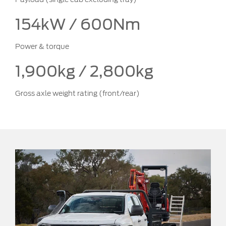
154kW / 600Nm
Power & torque
1,900kg / 2,800kg
Gross axle weight rating (front/rear)