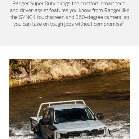
Ranger Super Duty brings the comfort, smart tech,
and driver-assist features you know from Ranger like
the SYNC4 touchscreen and 360-degree camera, so
5
you can take on tough jobs without compromise
.