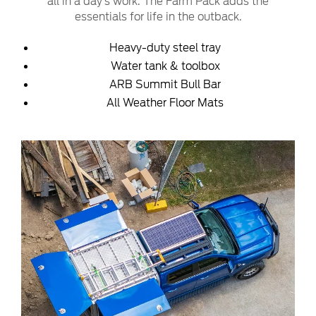
all in a day’s work. The Farm Pack adds the
essentials for life in the outback.
Heavy-duty steel tray
Water tank & toolbox
ARB Summit Bull Bar
All Weather Floor Mats