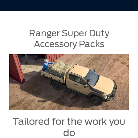
Ranger Super Duty
Accessory Packs
Tailored for the work you
do