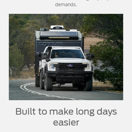
demands.
Built to make long days
easier