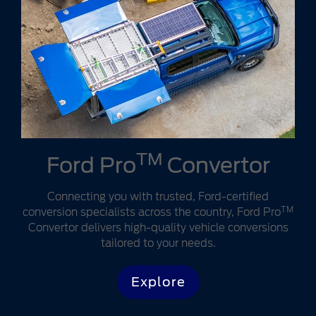
TM
Ford Pro
Convertor
Connecting you with trusted, Ford-certified
TM
conversion specialists across the country, Ford Pro
Convertor delivers high-quality vehicle conversions
tailored to your needs.
Explore