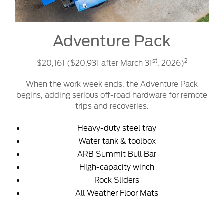
Adventure Pack
st
2
$20,161 ($20,931 after March 31
, 2026)
When the work week ends, the Adventure Pack
begins, adding serious off-road hardware for remote
trips and recoveries.
Heavy-duty steel tray
Water tank & toolbox
ARB Summit Bull Bar
High-capacity winch
Rock Sliders
All Weather Floor Mats