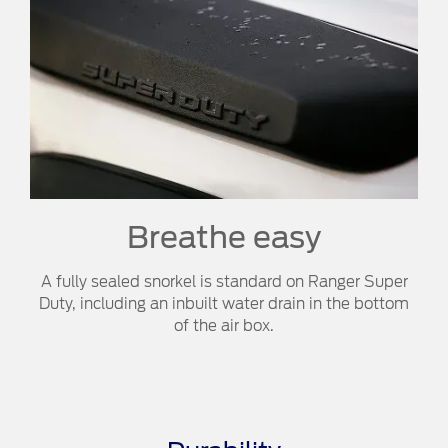
Breathe easy​​
A fully sealed snorkel is standard on Ranger Super
Duty, including an inbuilt water drain in the bottom
of the air box.