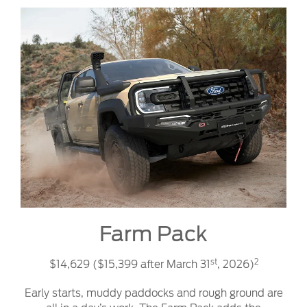
Farm Pack
st
2
$14,629 ($15,399 after March 31
, 2026)
Early starts, muddy paddocks and rough ground are