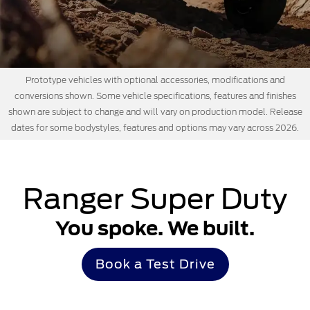
Prototype vehicles with optional accessories, modifications and
conversions shown. Some vehicle specifications, features and finishes
shown are subject to change and will vary on production model. Release
dates for some bodystyles, features and options may vary across 2026.
Ranger Super Duty
You spoke. We built.
Book a Test Drive