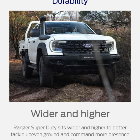
Durability
Wider and higher
Ranger Super Duty sits wider and higher to better
tackle uneven ground and command more presence