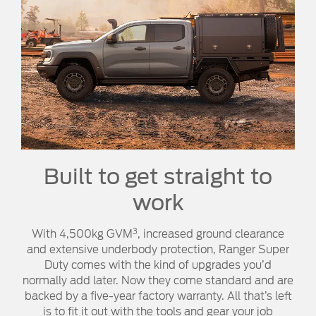
Built to get straight to
work
3
With 4,500kg GVM
, increased ground clearance
and extensive underbody protection, Ranger Super
Duty comes with the kind of upgrades you’d
normally add later. Now they come standard and are
backed by a five-year factory warranty. All that’s left
is to fit it out with the tools and gear your job