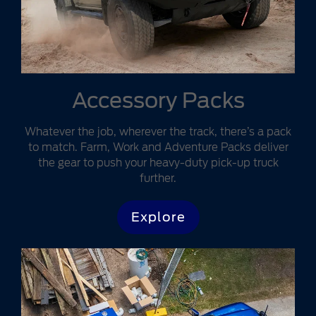
Accessory Packs
Whatever the job, wherever the track, there’s a pack
to match. Farm, Work and Adventure Packs deliver
the gear to push your heavy-duty pick-up truck
further.
Explore