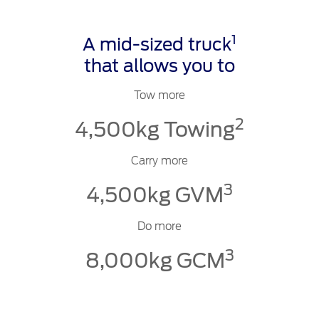
1
A mid-sized truck
that allows you to
Tow more
2
4,500kg Towing
Carry more
3
4,500kg GVM
Do more
3
8,000kg GCM