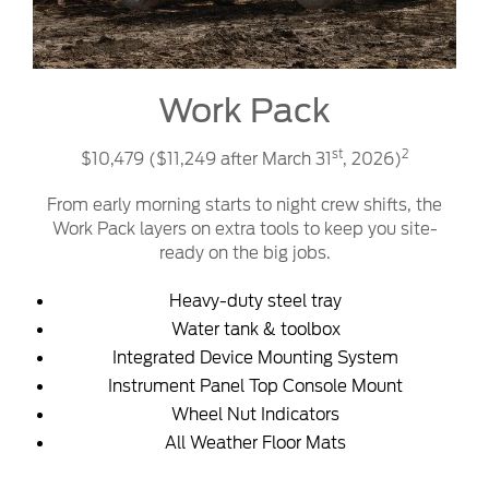
Work Pack
st
2
$10,479 ($11,249 after March 31
, 2026)
From early morning starts to night crew shifts, the
Work Pack layers on extra tools to keep you site-
ready on the big jobs.
Heavy-duty steel tray
Water tank & toolbox
Integrated Device Mounting System
Instrument Panel Top Console Mount
Wheel Nut Indicators
All Weather Floor Mats