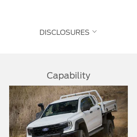
DISCLOSURES
Capability