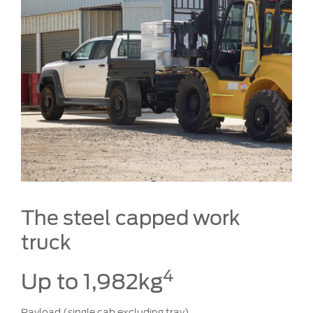
The steel capped work
truck
4
Up to 1,982kg
Payload (single cab excluding tray)