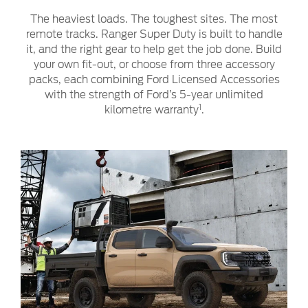
The heaviest loads. The toughest sites. The most
remote tracks. Ranger Super Duty is built to handle
it, and the right gear to help get the job done. Build
your own fit-out, or choose from three accessory
packs, each combining Ford Licensed Accessories
with the strength of Ford’s 5-year unlimited
1
kilometre warranty
.