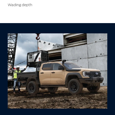
Wading depth