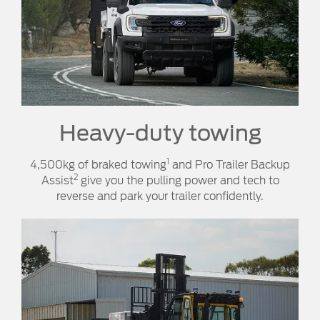
Heavy-duty towing​​
1
4,500kg of braked towing
and Pro Trailer Backup
2
Assist
give you the pulling power and tech to
reverse and park your trailer confidently.