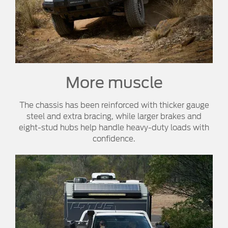
More muscle​
The chassis has been reinforced with thicker gauge
steel and extra bracing, while larger brakes and
eight-stud hubs help handle heavy-duty loads with
confidence.