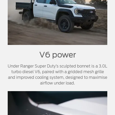
V6 power​
Under Ranger Super Duty’s sculpted bonnet is a 3.0L
turbo diesel V6, paired with a gridded mesh grille
and improved cooling system, designed to maximise
airflow under load.