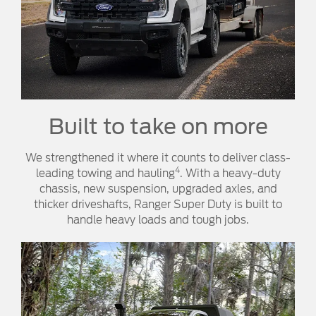
Built to take on more
We strengthened it where it counts to deliver class-
4
leading towing and hauling
. With a heavy-duty
chassis, new suspension, upgraded axles, and
thicker driveshafts, Ranger Super Duty is built to
handle heavy loads and tough jobs.