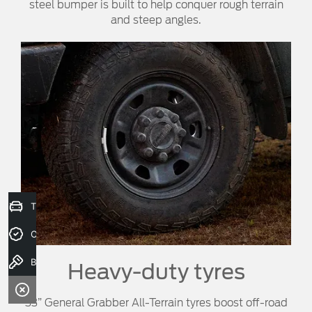
steel bumper is built to help conquer rough terrain
and steep angles.
Trade-In Valuation
Credit Score
Book a test drive
Heavy-duty tyres
33” General Grabber All-Terrain tyres boost off-road