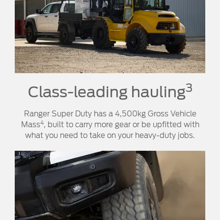
3
Class-leading hauling
Ranger Super Duty has a 4,500kg Gross Vehicle
4
Mass
, built to carry more gear or be upfitted with
what you need to take on your heavy-duty jobs.