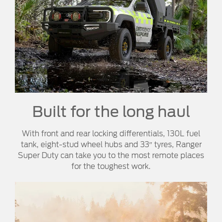
Built for the long haul
With front and rear locking differentials, 130L fuel
tank, eight-stud wheel hubs and 33″ tyres, Ranger
Super Duty can take you to the most remote places
for the toughest work.